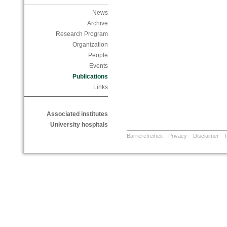
News
Archive
Research Program
Organization
People
Events
Publications
Links
Associated institutes
University hospitals
Barrierefreiheit
Privacy
Disclaimer