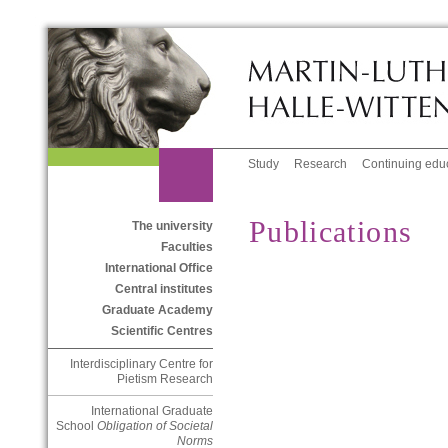
Study
Research
Continuing edu
Publications
The university
Faculties
International Office
Central institutes
Graduate Academy
Scientific Centres
Interdisciplinary Centre for
Pietism Research
International Graduate
School
Obligation of Societal
Norms